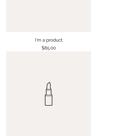
I'm a product
Price
$85.00