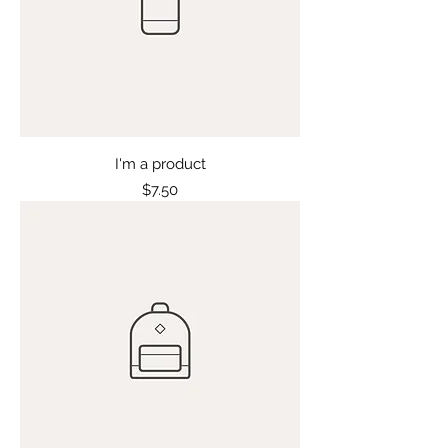
I'm a product
Price
$7.50