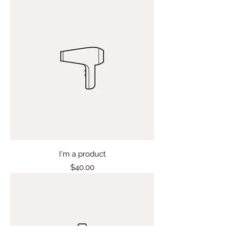
I'm a product
Price
$40.00