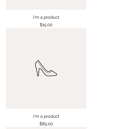
I'm a product
Price
$15.00
I'm a product
Price
$85.00