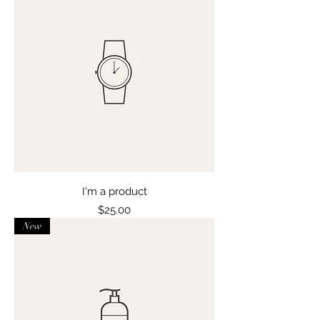
I'm a product
Price
$25.00
New