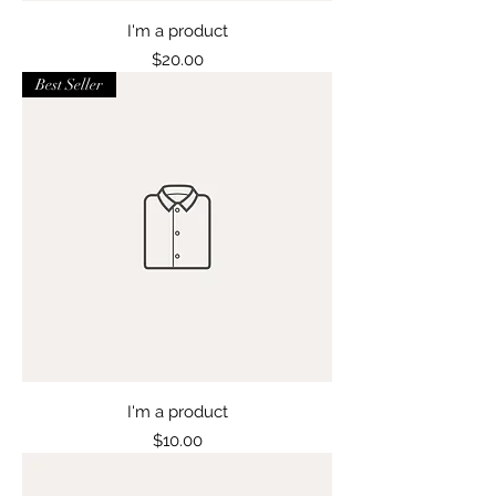
I'm a product
Price
$20.00
Best Seller
I'm a product
Price
$10.00