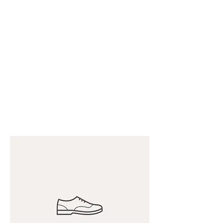
CHRIS COLLINSWORTH
TATTOOS
at White
Lotus Tattoo