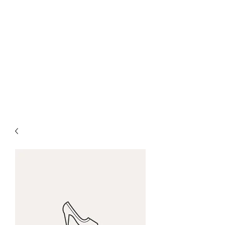
CHRIS COLLINSWORTH
TATTOOS
at White
Lotus Tattoo