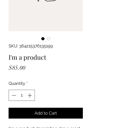
SKU: 364215376135199
I'm a product
Price
$85.00
Quantity
*
Add to Cart