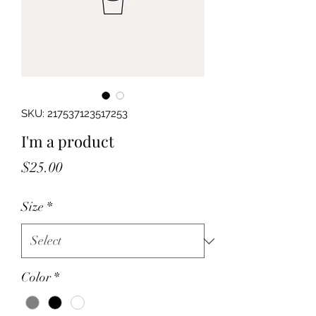
SKU: 217537123517253
I'm a product
Price
$25.00
Size
*
Color
*