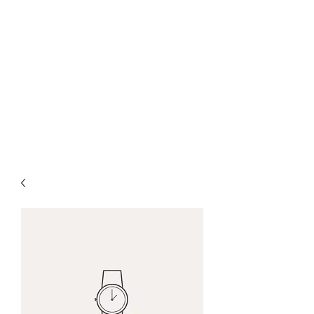
CHRIS COLLINSWORTH
TATTOOS
at White
Lotus Tattoo