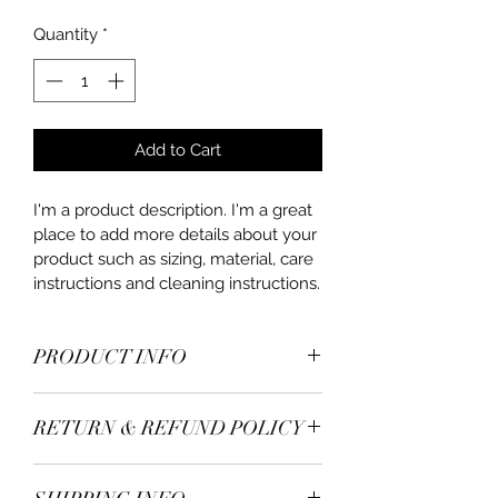
Quantity
*
Add to Cart
I'm a product description. I'm a great 
place to add more details about your 
product such as sizing, material, care 
instructions and cleaning instructions.
PRODUCT INFO
I'm a product detail. I'm a great place 
RETURN & REFUND POLICY
to add more information about your 
product such as sizing, material, care 
I’m a Return and Refund policy. I’m a 
and cleaning instructions. This is also 